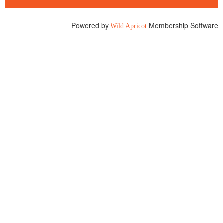
Powered by
Membership Software
Wild Apricot