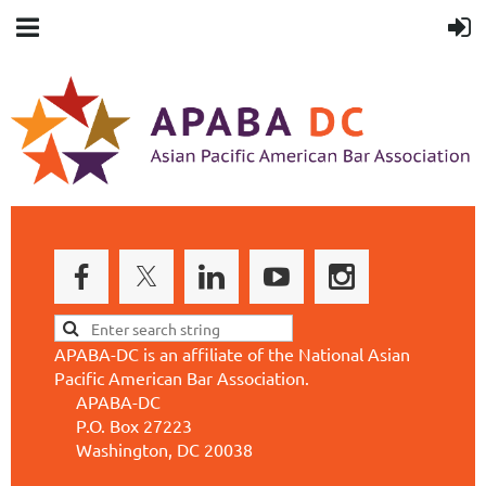
APABA-DC is an affiliate of the National Asian
Pacific American Bar Association.
APABA-DC
P.O. Box 27223
Washington, DC 20038